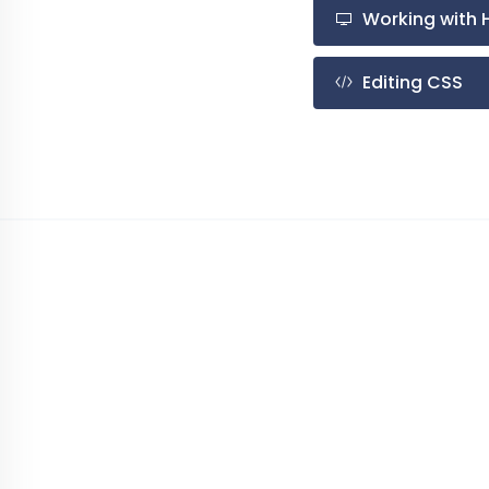
Working with 
Editing CSS