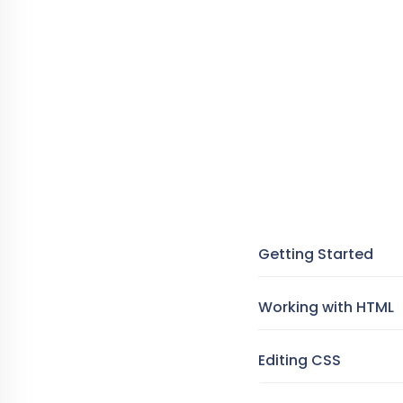
Getting Started
Working with HTML
Editing CSS