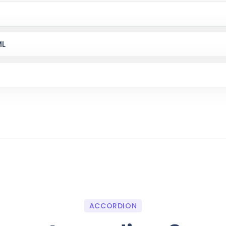
ML
ACCORDION