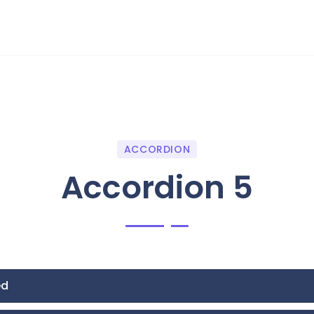
ACCORDION
Accordion 5
ed