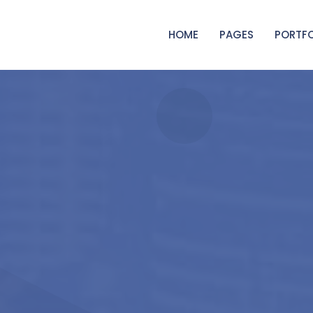
HOME
PAGES
PORTFO