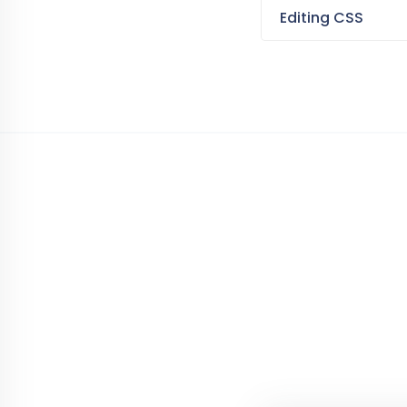
Editing CSS