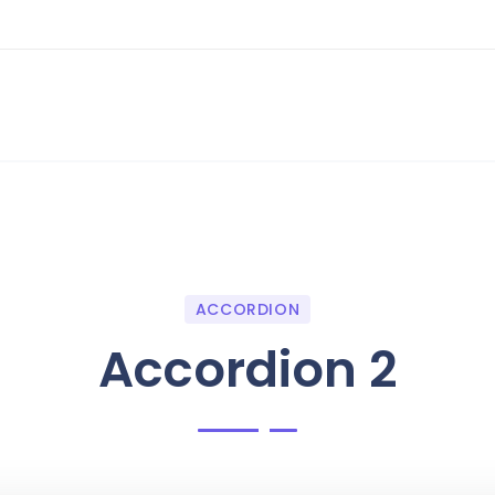
ACCORDION
Accordion 2