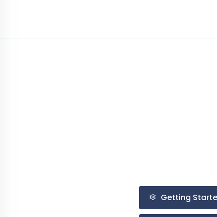
Getting Start