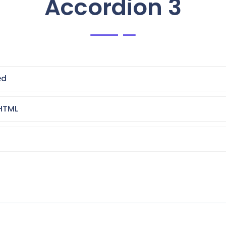
Accordion 3
ed
HTML