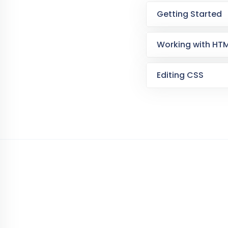
Getting Started
Working with HT
Editing CSS