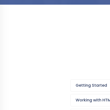
Getting Started
Working with HT