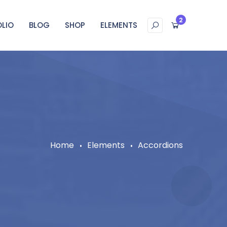
2
LIO
BLOG
SHOP
ELEMENTS
Home
Elements
Accordions