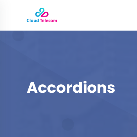
Accordions