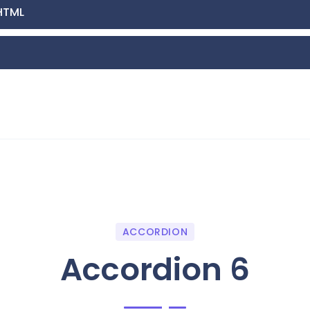
HTML
ACCORDION
Accordion 6