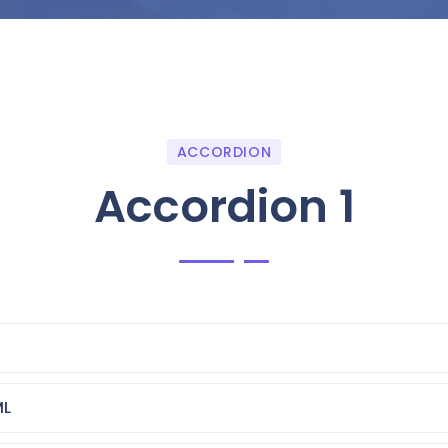
ACCORDION
Accordion 1
ML