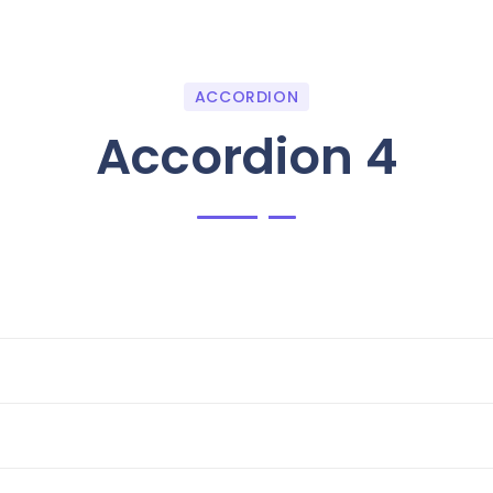
ACCORDION
Accordion 4