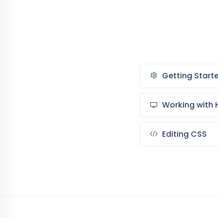
Getting Start
Working with 
Editing CSS