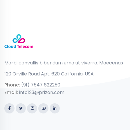
Morbi convallis bibendum urna ut viverra. Maecenas
120 Orville Road Apt. 620 California, USA
Phone:
(91) 7547 622250
Email:
info123@prizon.com