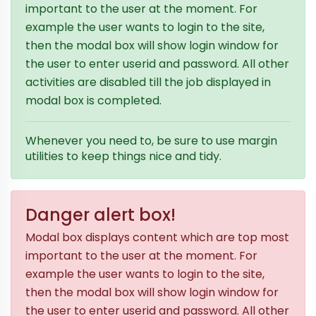
important to the user at the moment. For
example the user wants to login to the site,
then the modal box will show login window for
the user to enter userid and password. All other
activities are disabled till the job displayed in
modal box is completed.
Whenever you need to, be sure to use margin
utilities to keep things nice and tidy.
Danger alert box!
Modal box displays content which are top most
important to the user at the moment. For
example the user wants to login to the site,
then the modal box will show login window for
the user to enter userid and password. All other