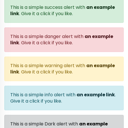
This is a simple success alert with
an example
link
. Give it a click if you like.
This is a simple danger alert with
an example
link
. Give it a click if you like.
This is a simple warning alert with
an example
link
. Give it a click if you like.
This is a simple info alert with
an example link
.
Give it a click if you like.
This is a simple Dark alert with
an example