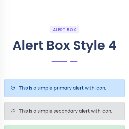
ALERT BOX
Alert Box Style 4
This is a simple primary alert with icon.
This is a simple secondary alert with icon.