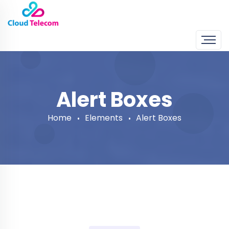
Alert Boxes
Home
Elements
Alert Boxes