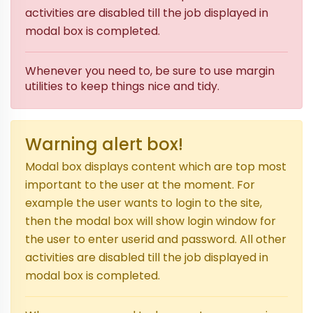
activities are disabled till the job displayed in
modal box is completed.
Whenever you need to, be sure to use margin
utilities to keep things nice and tidy.
Warning alert box!
Modal box displays content which are top most
important to the user at the moment. For
example the user wants to login to the site,
then the modal box will show login window for
the user to enter userid and password. All other
activities are disabled till the job displayed in
modal box is completed.