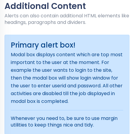
Additional Content
Alerts can also contain additional HTML elements like
headings, paragraphs and dividers.
Primary alert box!
Modal box displays content which are top most
important to the user at the moment. For
example the user wants to login to the site,
then the modal box will show login window for
the user to enter userid and password. All other
activities are disabled till the job displayed in
modal box is completed.
Whenever you need to, be sure to use margin
utilities to keep things nice and tidy.