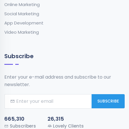
Online Marketing
Social Marketing
App Development
Video Marketing
Subscribe
Enter your e-mail address and subscribe to our
newsletter.
SUBSCRIBE
665,310
26,315
Subscribers
Lovely Clients