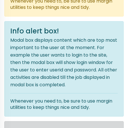
Whenever you need to, be sure to use margin
utilities to keep things nice and tidy.
Info alert box!
Modal box displays content which are top most
important to the user at the moment. For
example the user wants to login to the site,
then the modal box will show login window for
the user to enter userid and password. All other
activities are disabled till the job displayed in
modal box is completed.
Whenever you need to, be sure to use margin
utilities to keep things nice and tidy.