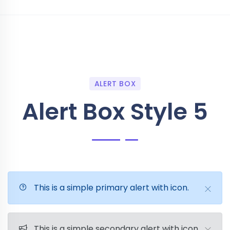
ALERT BOX
Alert Box Style 5
This is a simple primary alert with icon.
This is a simple secondary alert with icon.