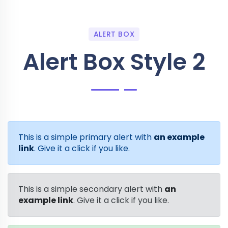
ALERT BOX
Alert Box Style 2
This is a simple primary alert with
an example
link
. Give it a click if you like.
This is a simple secondary alert with
an
example link
. Give it a click if you like.