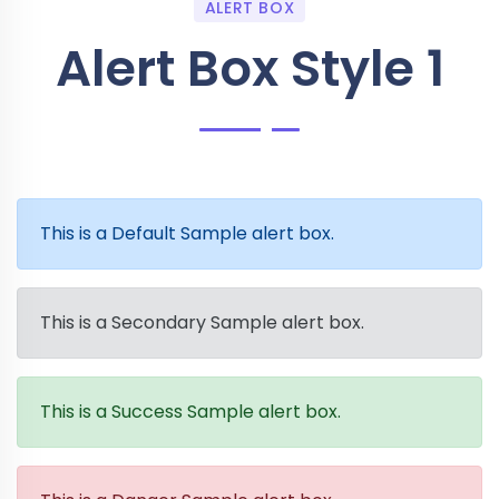
ALERT BOX
Alert Box Style 1
This is a Default Sample alert box.
This is a Secondary Sample alert box.
This is a Success Sample alert box.