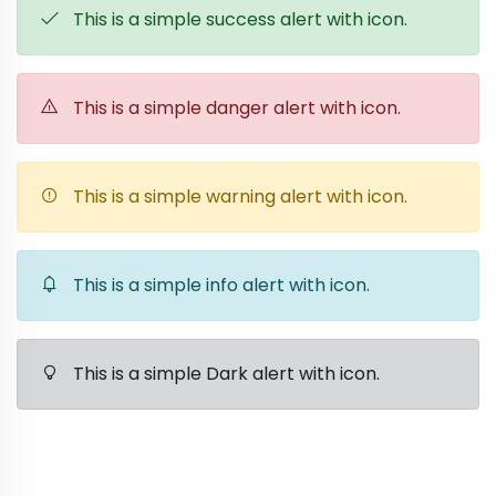
This is a simple success alert with icon.
This is a simple danger alert with icon.
This is a simple warning alert with icon.
This is a simple info alert with icon.
This is a simple Dark alert with icon.