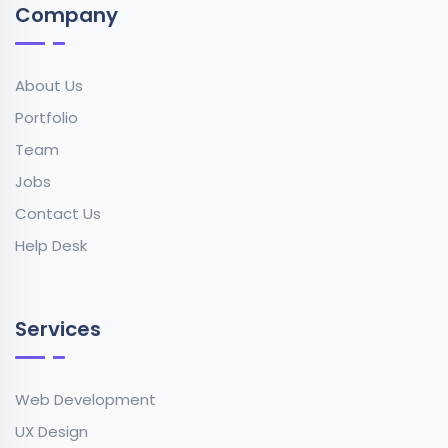
Company
About Us
Portfolio
Team
Jobs
Contact Us
Help Desk
Services
Web Development
UX Design