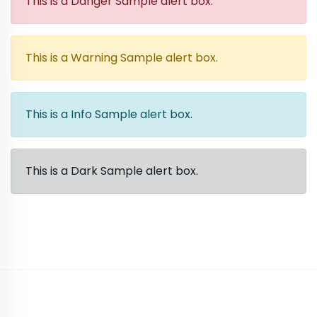
This is a Danger Sample alert box.
This is a Warning Sample alert box.
This is a Info Sample alert box.
This is a Dark Sample alert box.