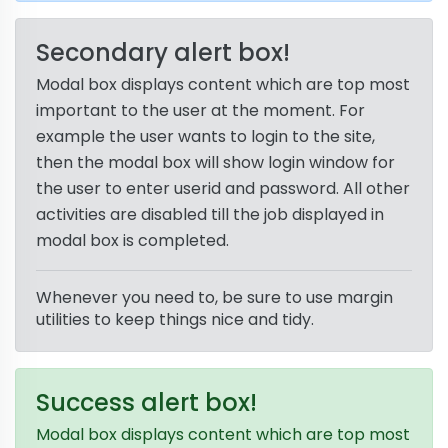
Secondary alert box!
Modal box displays content which are top most
important to the user at the moment. For
example the user wants to login to the site,
then the modal box will show login window for
the user to enter userid and password. All other
activities are disabled till the job displayed in
modal box is completed.
Whenever you need to, be sure to use margin
utilities to keep things nice and tidy.
Success alert box!
Modal box displays content which are top most