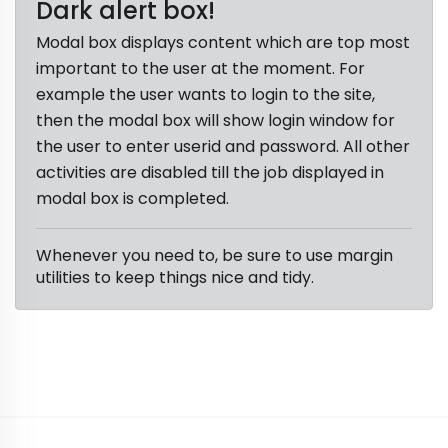
Dark alert box!
Modal box displays content which are top most
important to the user at the moment. For
example the user wants to login to the site,
then the modal box will show login window for
the user to enter userid and password. All other
activities are disabled till the job displayed in
modal box is completed.
Whenever you need to, be sure to use margin
utilities to keep things nice and tidy.