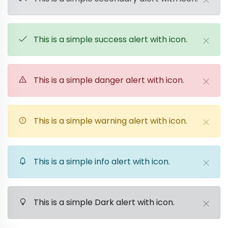
This is a simple success alert with icon.
This is a simple danger alert with icon.
This is a simple warning alert with icon.
This is a simple info alert with icon.
This is a simple Dark alert with icon.