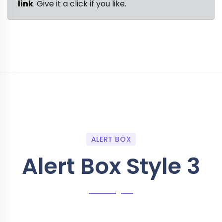
link
. Give it a click if you like.
ALERT BOX
Alert Box Style 3