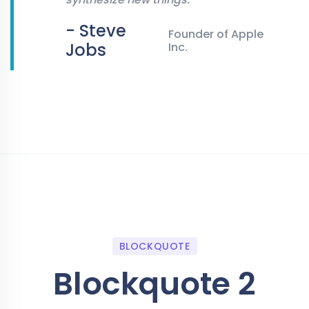
- Steve
Founder of Apple
Jobs
Inc.
BLOCKQUOTE
Blockquote 2