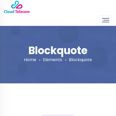
Blockquote
Home
Elements
Blockquote