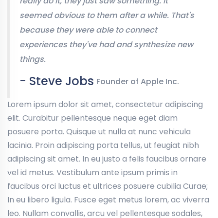
really do it, they just saw something. It
seemed obvious to them after a while. That's
because they were able to connect
experiences they've had and synthesize new
things.
- Steve Jobs
Founder of Apple Inc.
Lorem ipsum dolor sit amet, consectetur adipiscing
elit. Curabitur pellentesque neque eget diam
posuere porta. Quisque ut nulla at nunc vehicula
lacinia. Proin adipiscing porta tellus, ut feugiat nibh
adipiscing sit amet. In eu justo a felis faucibus ornare
vel id metus. Vestibulum ante ipsum primis in
faucibus orci luctus et ultrices posuere cubilia Curae;
In eu libero ligula. Fusce eget metus lorem, ac viverra
leo. Nullam convallis, arcu vel pellentesque sodales,