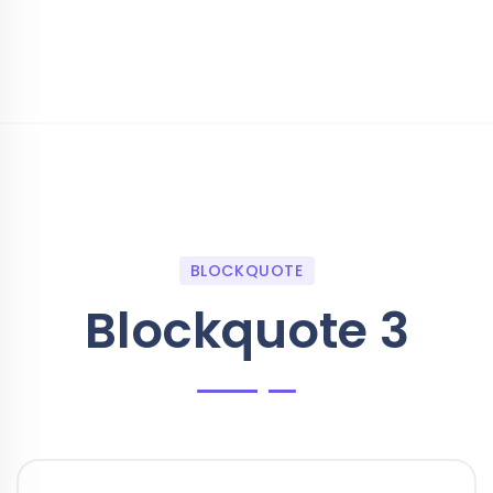
BLOCKQUOTE
Blockquote 3