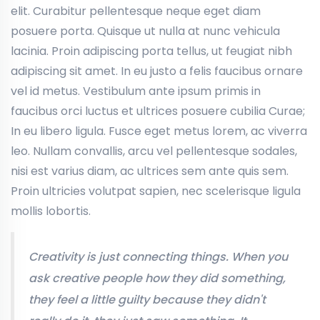
elit. Curabitur pellentesque neque eget diam
posuere porta. Quisque ut nulla at nunc vehicula
lacinia. Proin adipiscing porta tellus, ut feugiat nibh
adipiscing sit amet. In eu justo a felis faucibus ornare
vel id metus. Vestibulum ante ipsum primis in
faucibus orci luctus et ultrices posuere cubilia Curae;
In eu libero ligula. Fusce eget metus lorem, ac viverra
leo. Nullam convallis, arcu vel pellentesque sodales,
nisi est varius diam, ac ultrices sem ante quis sem.
Proin ultricies volutpat sapien, nec scelerisque ligula
mollis lobortis.
Creativity is just connecting things. When you
ask creative people how they did something,
they feel a little guilty because they didn't