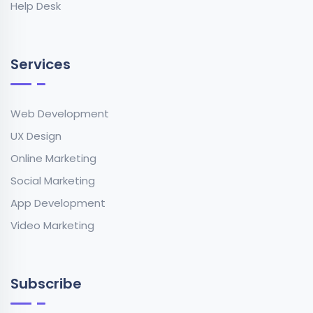
Help Desk
Services
Web Development
UX Design
Online Marketing
Social Marketing
App Development
Video Marketing
Subscribe