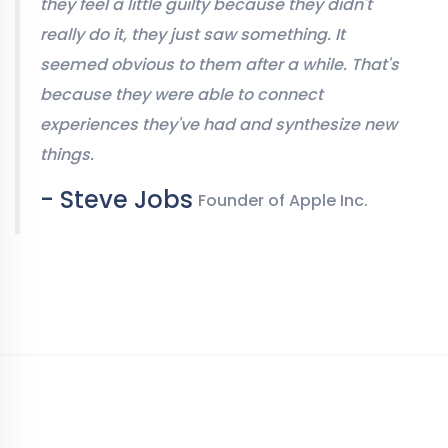
they feel a little guilty because they didn't
really do it, they just saw something. It
seemed obvious to them after a while. That's
because they were able to connect
experiences they've had and synthesize new
things.
- Steve Jobs
Founder of Apple Inc.