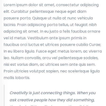
Lorem ipsum dolor sit amet, consectetur adipiscing
elit. Curabitur pellentesque neque eget diam
posuere porta. Quisque ut nulla at nunc vehicula
lacinia. Proin adipiscing porta tellus, ut feugiat nibh
adipiscing sit amet. In eu justo a felis faucibus ornare
vel id metus. Vestibulum ante ipsum primis in
faucibus orci luctus et ultrices posuere cubilia Curae;
In eu libero ligula. Fusce eget metus lorem, ac viverra
leo. Nullam convallis, arcu vel pellentesque sodales,
nisi est varius diam, ac ultrices sem ante quis sem.
Proin ultricies volutpat sapien, nec scelerisque ligula
mollis lobortis.
Creativity is just connecting things. When you
ask creative people how they did something,