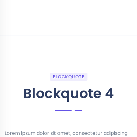
BLOCKQUOTE
Blockquote 4
Lorem ipsum dolor sit amet, consectetur adipiscing