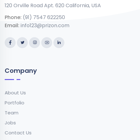
120 Orville Road Apt. 620 California, USA
Phone:
(91) 7547 622250
Email:
info123@prizon.com
Company
About Us
Portfolio
Team
Jobs
Contact Us