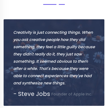
Creativity is just connecting things. When
you ask creative people how they did
something, they feel a little guilty because
they didn't really do it, they just saw
something. It seemed obvious to them
after a while. That's because they were
able to connect experiences they've had
and synthesize new things.
- Steve Jobs
Founder of Apple Inc.