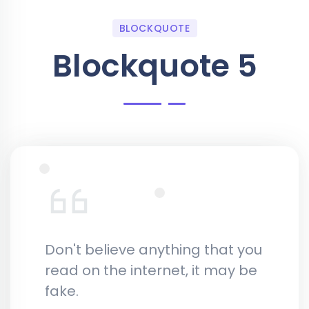
BLOCKQUOTE
Blockquote 5
Don't believe anything that you
read on the internet, it may be
fake.