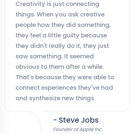
Creativity is just connecting
things. When you ask creative
people how they did something,
they feel a little guilty because
they didn't really do it, they just
saw something. It seemed
obvious to them after a while.
That's because they were able to
connect experiences they've had
and synthesize new things.
- Steve Jobs
Founder of Apple Inc.