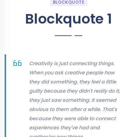
BLOCKQUOTE
Blockquote 1
Creativity is just connecting things.
When you ask creative people how
they did something, they feel a little
guilty because they didn't really do it,
they just saw something. It seemed
obvious to them after a while. That's
because they were able to connect
experiences they've had and
synthesize new things.