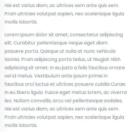
nisi est varius diam, ac ultrices sem ante quis sem.
Proin ultricies volutpat sapien, nec scelerisque ligula
mollis lobortis.
Lorem ipsum dolor sit amet, consectetur adipiscing
elit. Curabitur pellentesque neque eget diam
posuere porta. Quisque ut nulla at nunc vehicula
lacinia. Proin adipiscing porta tellus, ut feugiat nibh
adipiscing sit amet. In eu justo a felis faucibus ornare
vel id metus. Vestibulum ante ipsum primis in
faucibus orci luctus et ultrices posuere cubilia Curae;
In eu libero ligula. Fusce eget metus lorem, ac viverra
leo. Nullam convallis, arcu vel pellentesque sodales,
nisi est varius diam, ac ultrices sem ante quis sem.
Proin ultricies volutpat sapien, nec scelerisque ligula
mollis lobortis.