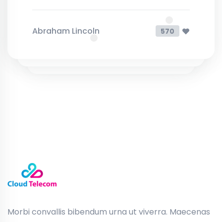
Abraham Lincoln
570
Morbi convallis bibendum urna ut viverra. Maecenas