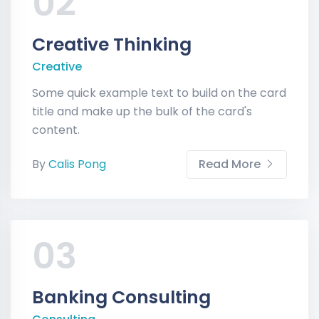
02
Creative Thinking
Creative
Some quick example text to build on the card
title and make up the bulk of the card's
content.
By
Calis Pong
Read More
03
Banking Consulting