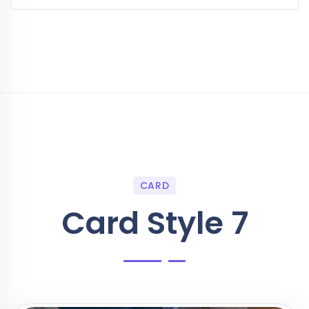
CARD
Card Style 7