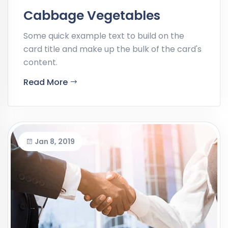
Cabbage Vegetables
Some quick example text to build on the
card title and make up the bulk of the card's
content.
Read More
Jan 8, 2019