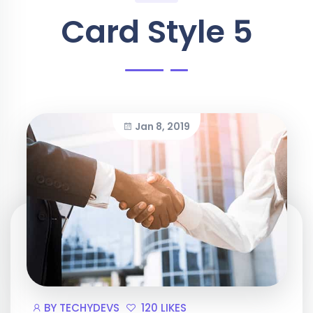
Card Style 5
Jan 8, 2019
BY
TECHYDEVS
120 LIKES