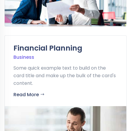
Financial Planning
Business
Some quick example text to build on the
card title and make up the bulk of the card's
content.
Read More