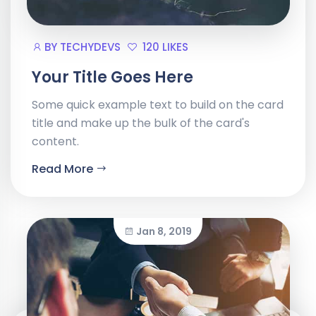
BY
TECHYDEVS
120 LIKES
Your Title Goes Here
Some quick example text to build on the card
title and make up the bulk of the card's
content.
Read More
Jan 8, 2019