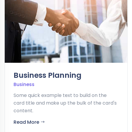
Business Planning
Business
Some quick example text to build on the
card title and make up the bulk of the card's
content.
Read More