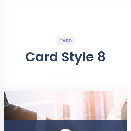
CARD
Card Style 8