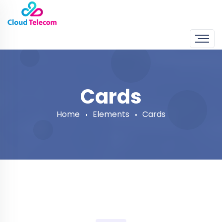
Cards
Home
Elements
Cards