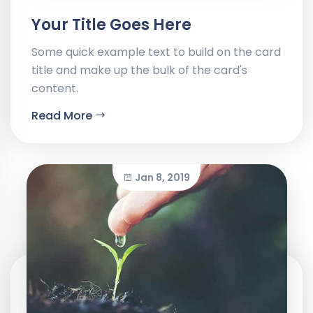
Your Title Goes Here
Some quick example text to build on the card
title and make up the bulk of the card's
content.
Read More
Jan 8, 2019