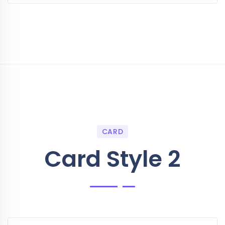
CARD
Card Style 2