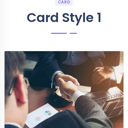
CARD
Card Style 1