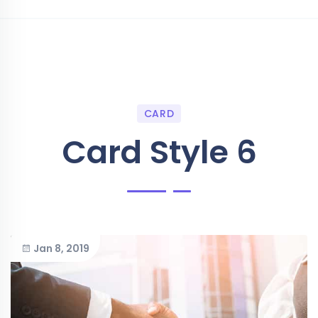
CARD
Card Style 6
Jan 8, 2019