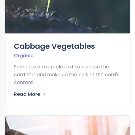
Cabbage Vegetables
Organic
Some quick example text to build on the
card title and make up the bulk of the card's
content.
Read More