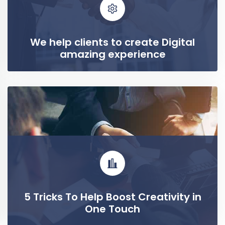
We help clients to create Digital
amazing experience
READ MORE
5 Tricks To Help Boost Creativity in
One Touch