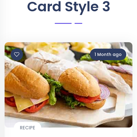
Card Style 3
1 Month ago
RECIPE