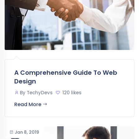
A Comprehensive Guide To Web
Design
By
TechyDevs
120 likes
Read More
Jan 8, 2019