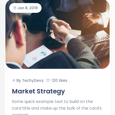
Jan 8, 2019
By
TechyDevs
120 likes
Market Strategy
Some quick example text to build on the
card title and make up the bulk of the card's
content.