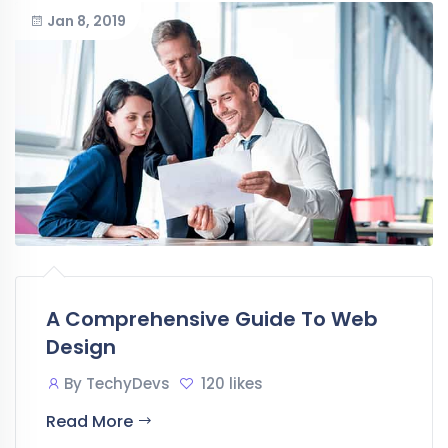
Jan 8, 2019
A Comprehensive Guide To Web
Design
By
TechyDevs
120 likes
Read More