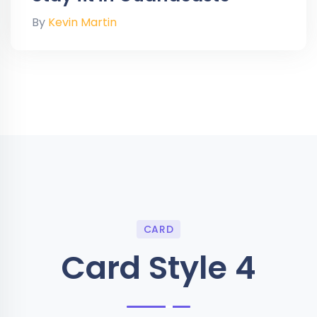
By
Kevin Martin
CARD
Card Style 4