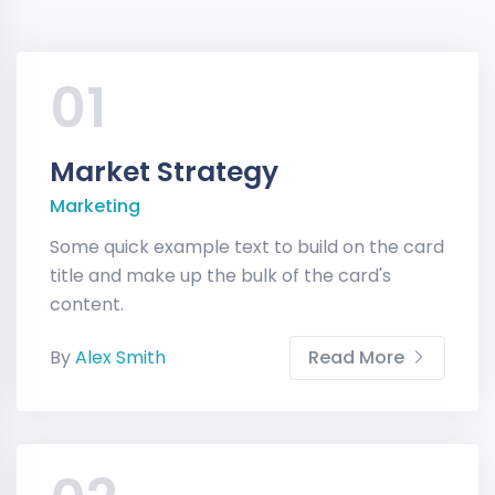
01
Market Strategy
Marketing
Some quick example text to build on the card
title and make up the bulk of the card's
content.
By
Alex Smith
Read More