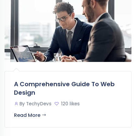
A Comprehensive Guide To Web
Design
By
TechyDevs
120 likes
Read More