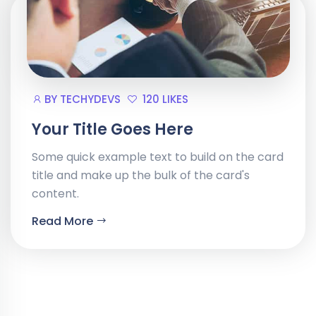
BY
TECHYDEVS
120 LIKES
Your Title Goes Here
Some quick example text to build on the card
title and make up the bulk of the card's
content.
Read More