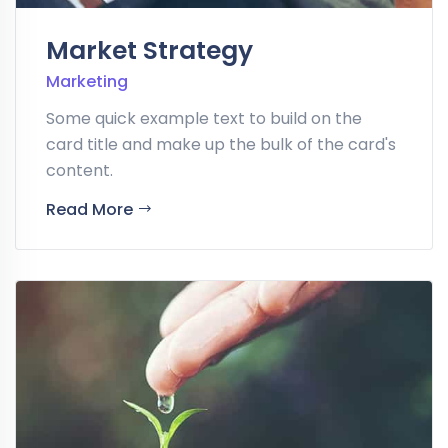
Market Strategy
Marketing
Some quick example text to build on the
card title and make up the bulk of the card's
content.
Read More