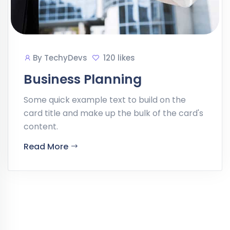
By
TechyDevs
120 likes
Business Planning
Some quick example text to build on the
card title and make up the bulk of the card's
content.
Read More