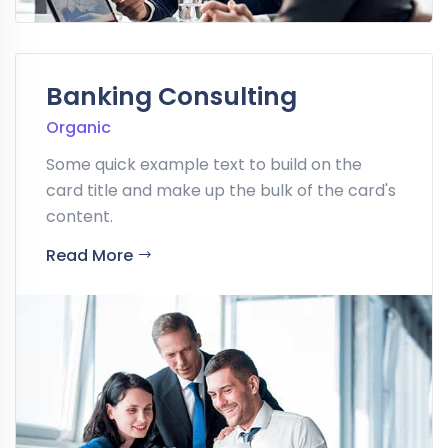
Banking Consulting
Organic
Some quick example text to build on the
card title and make up the bulk of the card's
content.
Read More