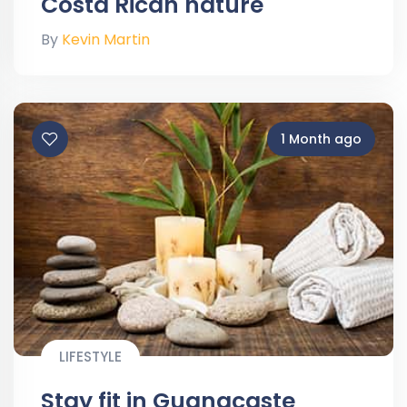
Costa Rican nature
By
Kevin Martin
1 Month ago
LIFESTYLE
Stay fit in Guanacaste