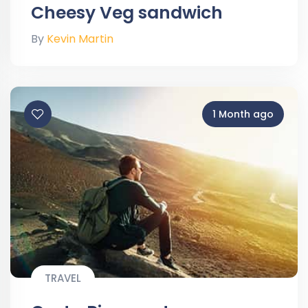
Cheesy Veg sandwich
By
Kevin Martin
1 Month ago
TRAVEL