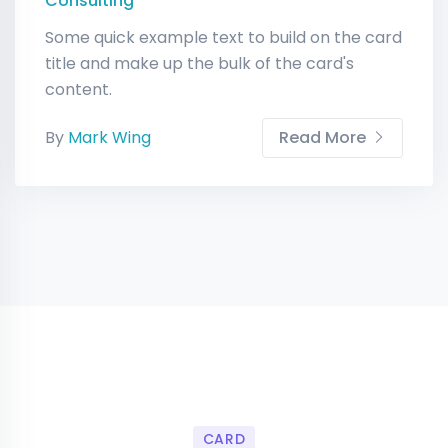
Consulting
Some quick example text to build on the card
title and make up the bulk of the card's
content.
By
Mark Wing
Read More
CARD