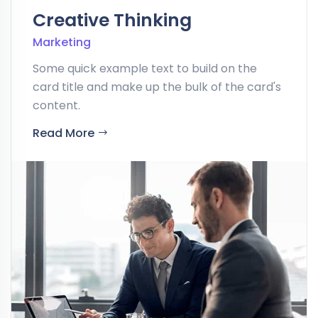
Creative Thinking
Marketing
Some quick example text to build on the
card title and make up the bulk of the card's
content.
Read More