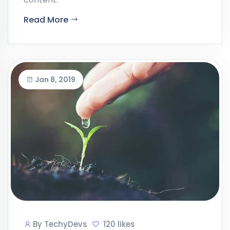
Read More
Jan 8, 2019
By
TechyDevs
120 likes