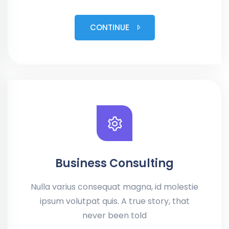
CONTINUE
Business Consulting
Nulla varius consequat magna, id molestie
ipsum volutpat quis. A true story, that
never been told