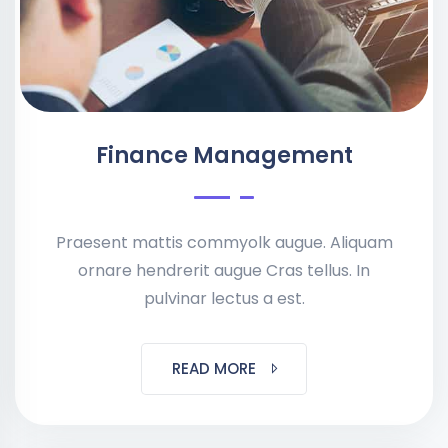
Finance Management
Praesent mattis commyolk augue. Aliquam
ornare hendrerit augue Cras tellus. In
pulvinar lectus a est.
READ MORE