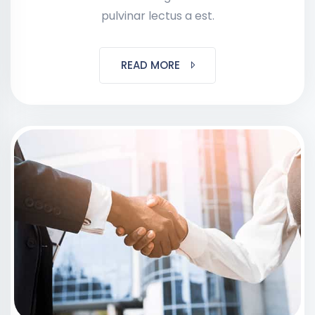
pulvinar lectus a est.
READ MORE