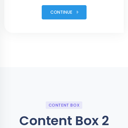
CONTINUE
CONTENT BOX
Content Box 2