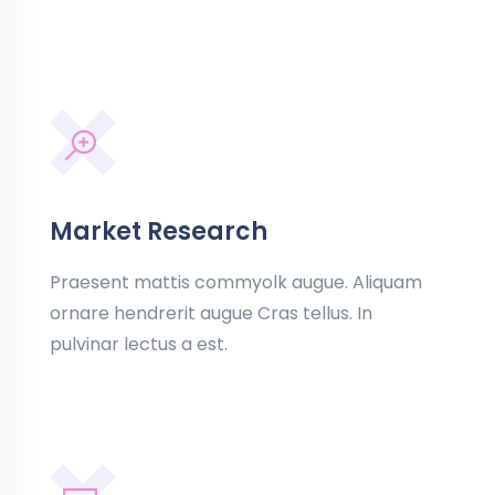
Market Research
Praesent mattis commyolk augue. Aliquam
ornare hendrerit augue Cras tellus. In
pulvinar lectus a est.