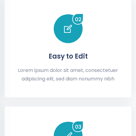
02
Easy to Edit
Lorem ipsum dolor sit amet, consectetuer
adipiscing elit, sed diam nonummy nibh
03