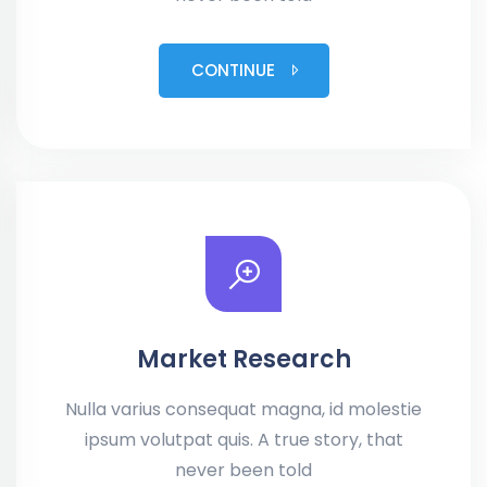
CONTINUE
Market Research
Nulla varius consequat magna, id molestie
ipsum volutpat quis. A true story, that
never been told