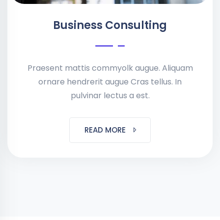
Business Consulting
Praesent mattis commyolk augue. Aliquam
ornare hendrerit augue Cras tellus. In
pulvinar lectus a est.
READ MORE