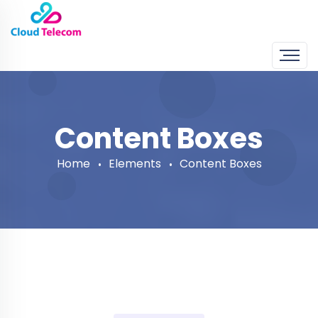
Content Boxes
Home
Elements
Content Boxes