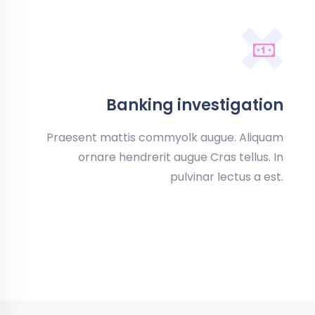
Banking investigation
Praesent mattis commyolk augue. Aliquam
ornare hendrerit augue Cras tellus. In
pulvinar lectus a est.