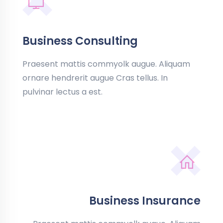
Business Consulting
Praesent mattis commyolk augue. Aliquam
ornare hendrerit augue Cras tellus. In
pulvinar lectus a est.
Business Insurance