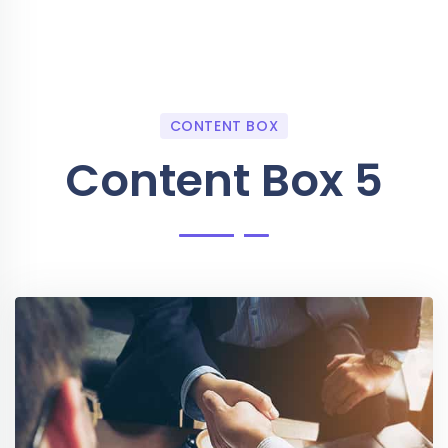
CONTENT BOX
Content Box 5