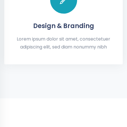
Design & Branding
Lorem ipsum dolor sit amet, consectetuer
adipiscing elit, sed diam nonummy nibh