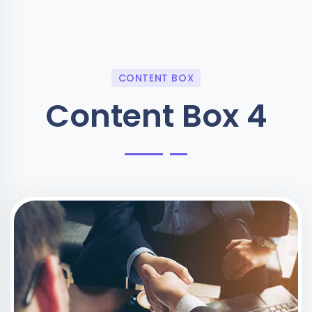
CONTENT BOX
Content Box 4