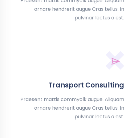
Praesent mattis commyolk augue. Aliquam
ornare hendrerit augue Cras tellus. In
pulvinar lectus a est.
Transport Consulting
Praesent mattis commyolk augue. Aliquam
ornare hendrerit augue Cras tellus. In
pulvinar lectus a est.