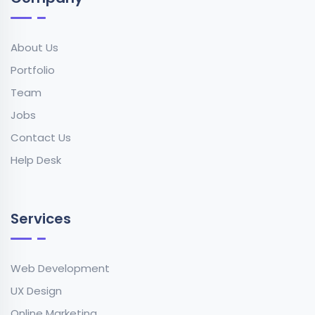
About Us
Portfolio
Team
Jobs
Contact Us
Help Desk
Services
Web Development
UX Design
Online Marketing