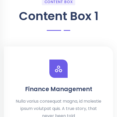
CONTENT BOX
Content Box 1
Finance Management
Nulla varius consequat magna, id molestie
ipsum volutpat quis. A true story, that
never been told