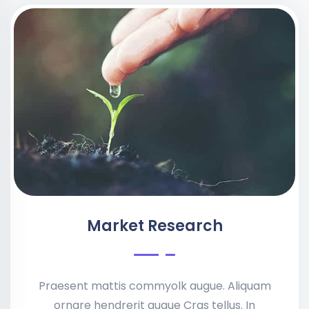
Market Research
Praesent mattis commyolk augue. Aliquam
ornare hendrerit augue Cras tellus. In