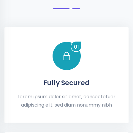
01
Fully Secured
Lorem ipsum dolor sit amet, consectetuer
adipiscing elit, sed diam nonummy nibh