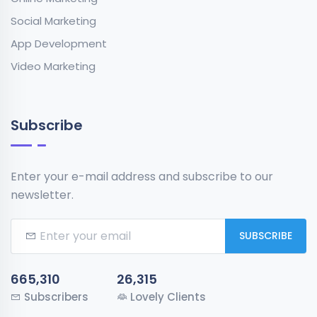
Social Marketing
App Development
Video Marketing
Subscribe
Enter your e-mail address and subscribe to our
newsletter.
SUBSCRIBE
665,310
26,315
Subscribers
Lovely Clients