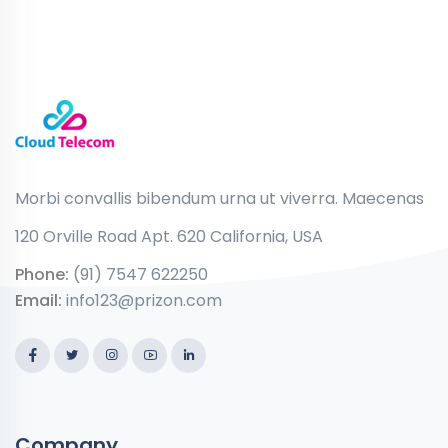
Morbi convallis bibendum urna ut viverra. Maecenas
120 Orville Road Apt. 620 California, USA
Phone:
(91) 7547 622250
Email:
info123@prizon.com
Company