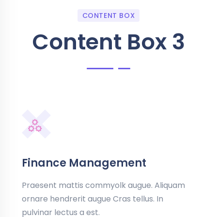
CONTENT BOX
Content Box 3
Finance Management
Praesent mattis commyolk augue. Aliquam
ornare hendrerit augue Cras tellus. In
pulvinar lectus a est.