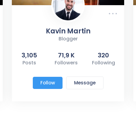
Kavin Martin
Blogger
3,105
71,9 K
320
Posts
Followers
Following
Follow
Message