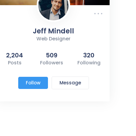
Jeff Mindell
Web Designer
2,204
509
320
Posts
Followers
Following
Follow
Message