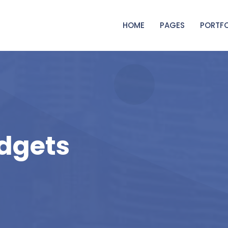
HOME
PAGES
PORTFO
dgets