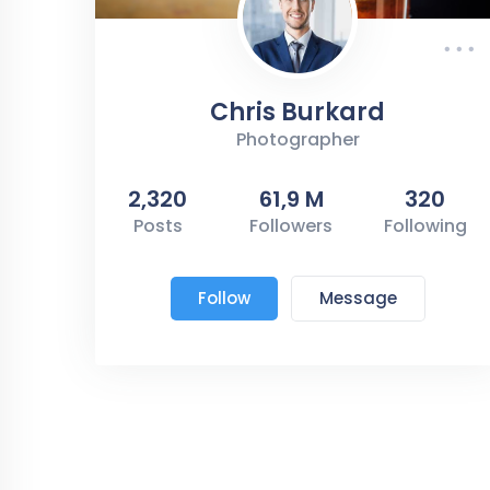
Chris Burkard
Photographer
2,320
61,9 M
320
Posts
Followers
Following
Follow
Message