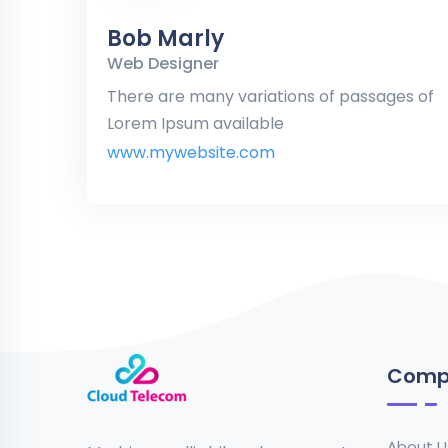
Bob Marly
Web Designer
There are many variations of passages of
Lorem Ipsum available
www.mywebsite.com
Comp
About U