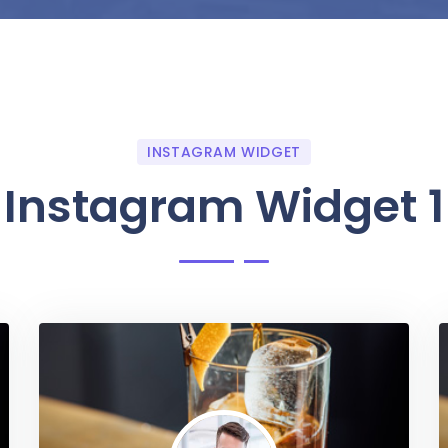
INSTAGRAM WIDGET
Instagram Widget 1