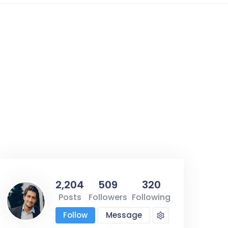
2
2,204
509
320
Posts
Followers
Following
Follow
Message