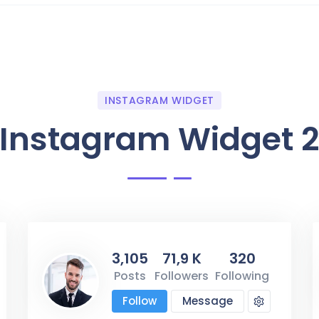
INSTAGRAM WIDGET
Instagram Widget 
3,105
71,9 K
320
Posts
Followers
Following
Follow
Message