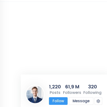
1,220
61,9 M
320
Posts
Followers
Following
Follow
Message