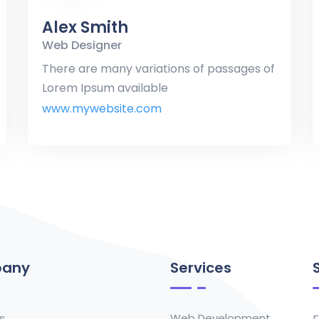
Alex Smith
Web Designer
There are many variations of passages of
Lorem Ipsum available
www.mywebsite.com
any
Services
s
Web Development