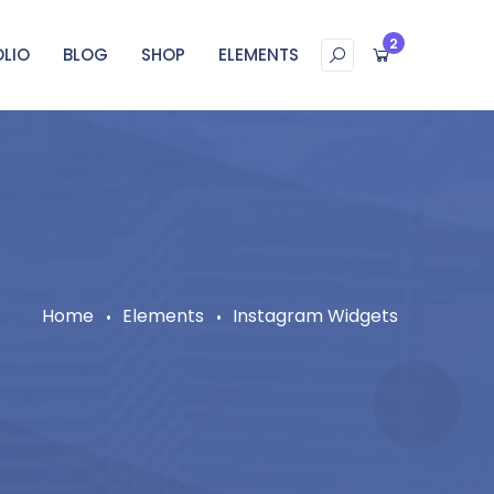
2
LIO
BLOG
SHOP
ELEMENTS
Home
Elements
Instagram Widgets