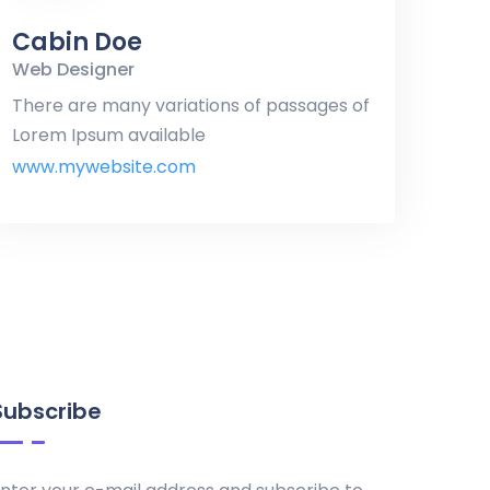
Cabin Doe
Web Designer
There are many variations of passages of
Lorem Ipsum available
www.mywebsite.com
Subscribe