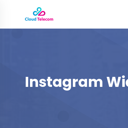
Instagram Wi