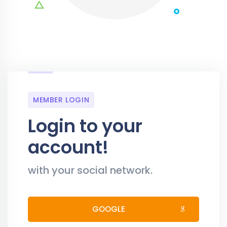
MEMBER LOGIN
Login to your
account!
with your social network.
GOOGLE