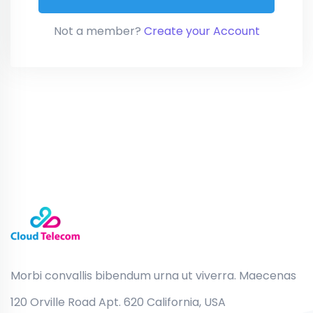
Not a member?
Create your Account
Morbi convallis bibendum urna ut viverra. Maecenas
120 Orville Road Apt. 620 California, USA