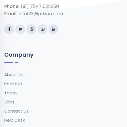
Phone:
(91) 7547 622250
Email:
info123@prizon.com
Company
About Us
Portfolio
Team
Jobs
Contact Us
Help Desk