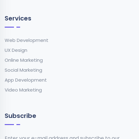
Services
Web Development
UX Design
Online Marketing
Social Marketing
App Development
Video Marketing
Subscribe
Enter your e-mail address and subscribe to our