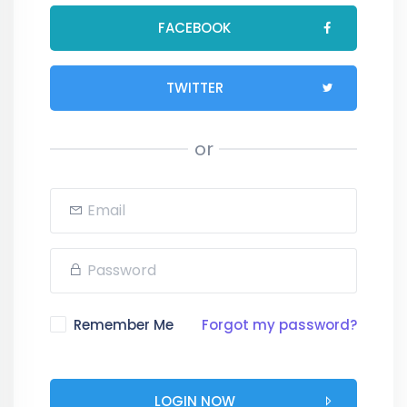
FACEBOOK
TWITTER
or
Remember Me
Forgot my password?
LOGIN NOW